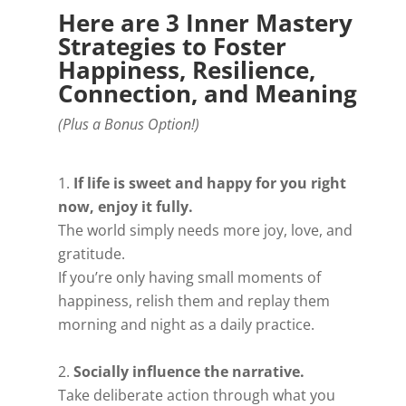
Here are 3 Inner Mastery
Strategies to Foster
Happiness, Resilience,
Connection, and Meaning
(Plus a Bonus Option!)
If life is sweet and happy for you right
now, enjoy it fully.
The world simply needs more joy, love, and
gratitude.
If you’re only having small moments of
happiness, relish them and replay them
morning and night as a daily practice.
Socially influence the narrative.
Take deliberate action through what you