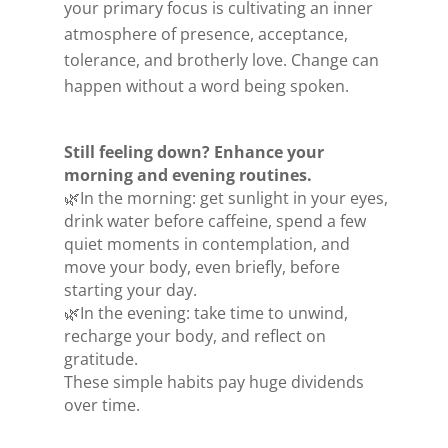
your primary focus is cultivating an inner
atmosphere of presence, acceptance,
tolerance, and brotherly love.
Change can
happen without a word being spoken.
Still feeling down? Enhance your
morning and evening routines.
🌿In the morning: get sunlight in your eyes,
drink water before caffeine, spend a few
quiet moments in contemplation, and
move your body, even briefly, before
starting your day.
🌿In the evening: take time to unwind,
recharge your body, and reflect on
gratitude.
These simple habits pay huge dividends
over time.