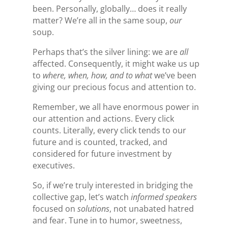
been. Personally, globally… does it really
matter? We’re all in the same soup,
our
soup.
Perhaps that’s the silver lining: we are
all
affected. Consequently, it might wake us up
to
where, when, how, and to what
we’ve
been
giving our precious focus and attention to.
Remember, we all have enormous power in
our attention and actions. Every click
counts. Literally, every click tends to our
future and is counted, tracked, and
considered for future investment by
executives.
So, if we’re truly interested in bridging the
collective gap, let’s watch
informed speakers
focused on
solutions
,
not unabated hatred
and fear. Tune in to humor, sweetness,