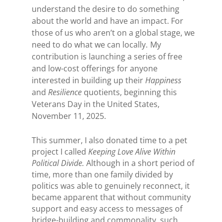
understand the desire to do something
about the world and have an impact. For
those of us who aren’t on a global stage, we
need to do what we can locally.
My
contribution is launching a series of free
and low-cost offerings for anyone
interested in building up their
Happiness
and
Resilience
quotients, beginning this
Veterans Day in the United States,
November 11, 2025.
This summer, I also donated time to a pet
project I called
Keeping Love Alive Within
Political Divide.
Although in a short period of
time, more than one family divided by
politics was able to genuinely reconnect, it
became apparent that without community
support and easy access to messages of
bridge-building and commonality, such