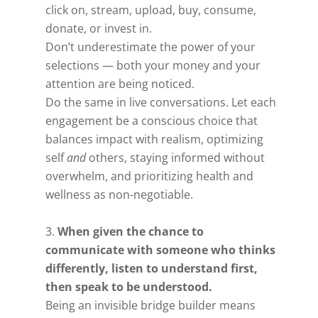
click on, stream, upload, buy, consume,
donate, or invest in.
Don’t underestimate the power of your
selections — both your money and your
attention are being noticed.
Do the same in live conversations. Let each
engagement be a conscious choice that
balances impact with realism, optimizing
self
and
others, staying informed without
overwhelm, and prioritizing health and
wellness as non-negotiable.
When given the chance to
communicate with someone who thinks
differently, listen to understand first,
then speak to be understood.
Being an invisible bridge builder means