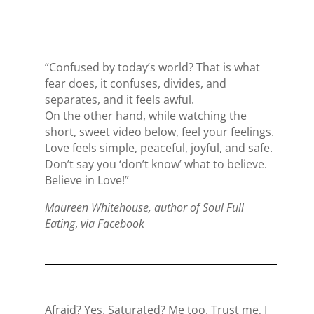
“Confused by today’s world? That is what
fear does, it confuses, divides, and
separates, and it feels awful.
On the other hand, while watching the
short, sweet video below,
feel your feelings.
Love feels simple, peaceful, joyful, and safe.
Don’t say you ‘don’t know’ what to believe.
Believe in Love!”
Maureen Whitehouse, author of Soul Full
Eating
,
via Facebook
Afraid? Yes. Saturated? Me too. Trust me, I