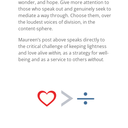
wonder, and hope. Give more attention to
those who speak out and genuinely seek to
mediate a way through. Choose them, over
the loudest voices of division, in the
content-sphere.
Maureen’s post above speaks directly to
the critical challenge of keeping lightness
and love alive
within,
as a strategy for well-
being and as a service to others
without.