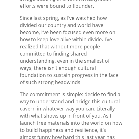
efforts were bound to flounder.
Since last spring, as I’ve watched how
divided our country and world have
become, I’ve been focused even more on
how to keep love alive within divide
.
I’ve
realized that without more people
committed to finding shared
understanding, even in the smallest of
ways, there isn’t enough cultural
foundation to sustain progress in the face
of such strong headwinds.
The commitment is simple: decide to find a
way to understand and bridge this cultural
cavern in whatever way you can. Literally
with what shows up in front of you.
As I
launch free materials into the world on how
to build happiness and resilience, it’s
almost funny how hard this last year has