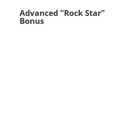
Advanced “Rock Star”
Bonus
Decide to become an invisible Bridge
Builder.
Show up as a mediator, a humble facilitator
of commonality.
Choose, daily, to avoid
“othering” those who are not like you.
This
begins internally. Find what’s shared and
loved in common, and build from there. I
have dear friends and family who voted
differently and think differently, and yet we
share plenty of love, respect, and care to
maintain our connection.
Difference is not