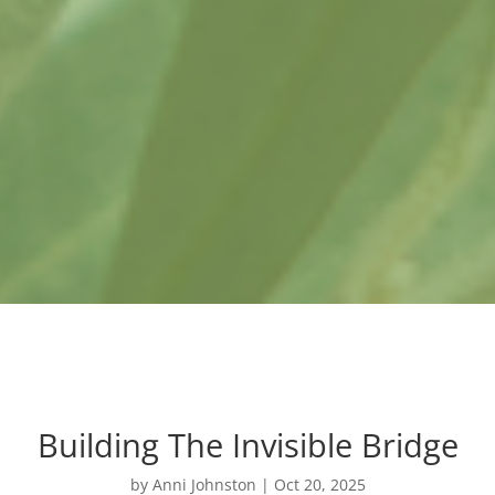
Building The Invisible Bridge
by
Anni Johnston
|
Oct 20, 2025