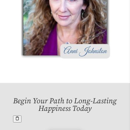
Begin Your Path to Long-Lasting
Happiness Today