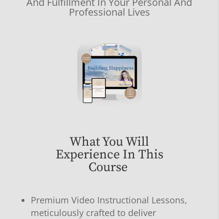
And Fulfillment In Your Personal And
Professional Lives
What You Will
Experience In This
Course
Premium Video Instructional Lessons,
meticulously crafted to deliver