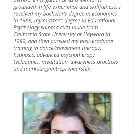
grounded in life experience and skillfulness. I
received my bachelor’s degree in Economics
in 1986, my master’s degree in Educational
Psychology summa cum laude from
California State University at Hayward in
1989, and then pursued my post-graduate
training in dance/movement therapy,
hypnosis, advanced psychotherapy
techniques, meditation, awareness practices
and marketing/entrepreneurship.¨