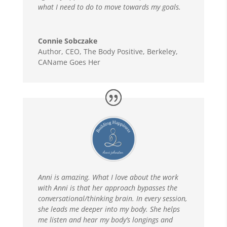
what I need to do to move towards my goals.
Connie Sobczake
Author, CEO
,
The Body Positive, Berkeley,
CAName Goes Her
Anni is amazing. What I love about the work
with Anni is that her approach bypasses the
conversational/thinking brain. In every session,
she leads me deeper into my body. She helps
me listen and hear my body’s longings and