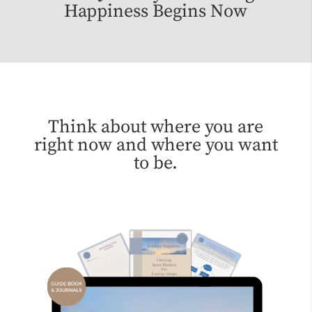
Happiness Begins Now
Think about where you are
right now and where you want
to be.