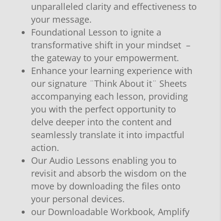
unparalleled clarity and effectiveness to
your message.
Foundational Lesson to ignite a
transformative shift in your mindset –
the gateway to your empowerment.
Enhance your learning experience with
our signature ¨Think About it¨ Sheets
accompanying each lesson, providing
you with the perfect opportunity to
delve deeper into the content and
seamlessly translate it into impactful
action.
Our Audio Lessons enabling you to
revisit and absorb the wisdom on the
move by downloading the files onto
your personal devices.
our Downloadable Workbook, Amplify