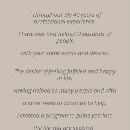
¨Throughout My 40 years of
professional experience,
I have met and helped thousands of
people
with your
same
wants and desires.
The desire of feeling fulfilled and happy
in life.
Having helped so many people and with
a inner need to continue to help,
I created a program to guide you into
the life you are seeking!¨