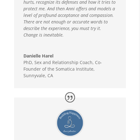
hurts, recognize its defenses and how it tries to
protect me. And then Anni offers and models a
level of profound acceptance and compassion.
There are not enough or accurate words to
describe the experience, you must try it.
Change is inevitable.
Danielle Harel
PhD, Sex and Relationship Coach
,
Co-
Founder of the Somatica Institute,
Sunnyvale, CA