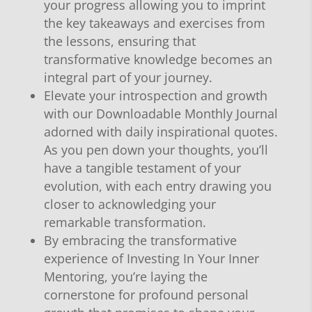
your progress allowing you to imprint
the key takeaways and exercises from
the lessons, ensuring that
transformative knowledge becomes an
integral part of your journey.
Elevate your introspection and growth
with our Downloadable Monthly Journal
adorned with daily inspirational quotes.
As you pen down your thoughts, you’ll
have a tangible testament of your
evolution, with each entry drawing you
closer to acknowledging your
remarkable transformation.
By embracing the transformative
experience of Investing In Your Inner
Mentoring, you’re laying the
cornerstone for profound personal