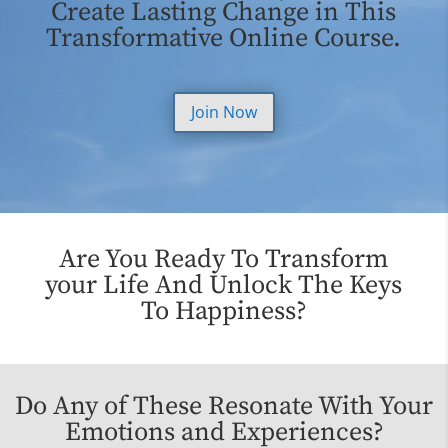
Create Lasting Change in This
Transformative Online Course.
Join Now
Are You Ready To Transform
your Life And Unlock The Keys
To Happiness?
Do Any of These Resonate With Your
Emotions and Experiences?