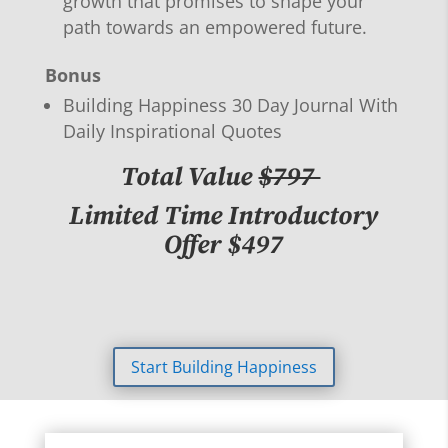
growth that promises to shape your
path towards an empowered future.
Bonus
Building Happiness 30 Day Journal With
Daily Inspirational Quotes
Total Value
$797
Limited Time Introductory
Offer $497
Start Building Happiness