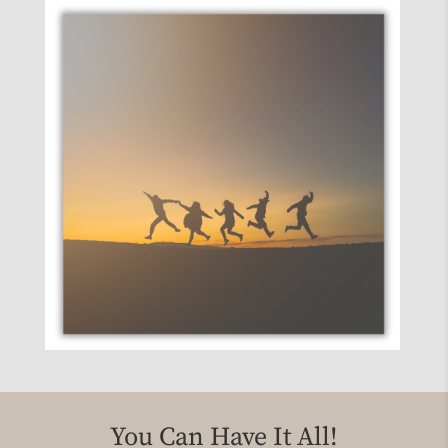
knew exactly what you needed
You Can Have It All!