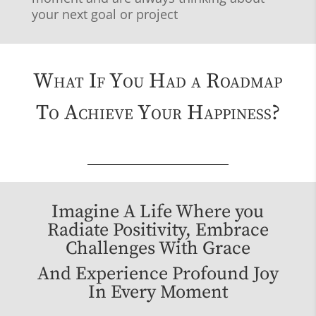
your next goal or project
What If You Had a Roadmap
To Achieve Your Happiness?
Imagine A Life Where you
Radiate Positivity, Embrace
Challenges With Grace
And Experience Profound Joy
In Every Moment