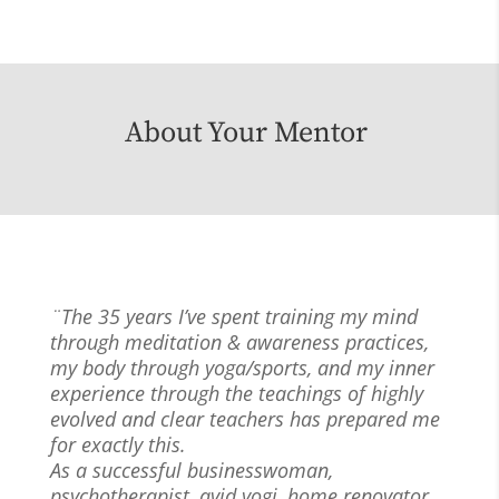
About Your Mentor
¨The 35 years I’ve spent training my mind
through meditation & awareness practices,
my body through yoga/sports, and my inner
experience through the teachings of highly
evolved and clear teachers has prepared me
for exactly this.
As a successful businesswoman,
psychotherapist, avid yogi, home renovator,