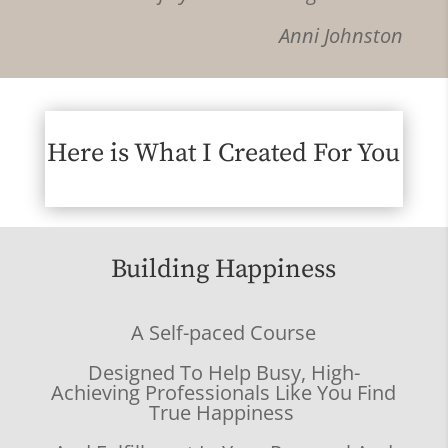
Anni Johnston
Here is What I Created For You
Building Happiness
A Self-paced Course
Designed To Help Busy, High-
Achieving Professionals Like You Find
True Happiness