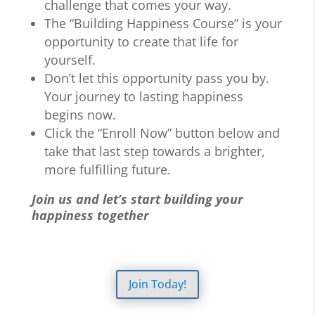
challenge that comes your way.
The “Building Happiness Course” is your
opportunity to create that life for
yourself.
Don’t let this opportunity pass you by.
Your journey to lasting happiness
begins now.
Click the “Enroll Now” button below and
take that last step towards a brighter,
more fulfilling future.
Join us and let’s start building your
happiness together
Join Today!