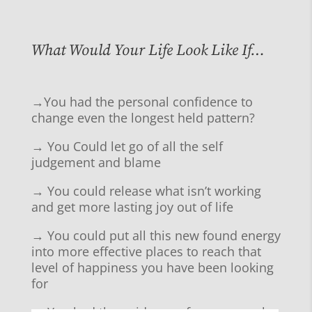
What Would Your Life Look Like If…
→You had the personal confidence to
change even the longest held pattern?
→ You Could let go of all the self
judgement and blame
→ You could release what isn’t working
and get more lasting joy out of life
→ You could put all this new found energy
into more effective places to reach that
level of happiness you have been looking
for
→ You had the guidance of someone who