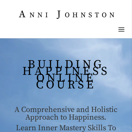
Video
Player
BUILDING
HAPPINESS
ONLINE
COURSE
A Comprehensive and Holistic
Approach to Happiness.
Learn Inner Mastery Skills To