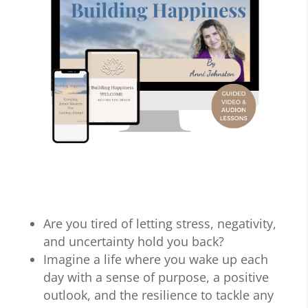
Are you tired of letting stress, negativity,
and uncertainty hold you back?
Imagine a life where you wake up each
day with a sense of purpose, a positive
outlook, and the resilience to tackle any