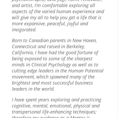
and artist, I’m comfortable exploring all
aspects of the varied human experience and
will give my all to help you get a life that is
more expansive, peaceful, joyful and
invigorated.
Born to Canadian parents in New Haven,
Connecticut and raised in Berkeley,
California, I have had the good fortune of
being exposed to some of the sharpest
minds in Clinical Psychology as well as to
cutting edge leaders in the Human Potential
movement, which spawned many of the
brightest and most successful business
leaders in the world.
I have spent years exploring and practicing
cognitive, mental, emotional, physical and
transpersonal life-enhancing techniques;
therefore my guidance as a Mentor is