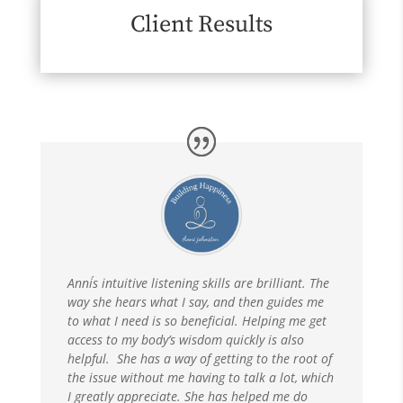
Client Results
Anni´s intuitive listening skills are brilliant. The
way she hears what I say, and then guides me
to what I need is so beneficial. Helping me get
access to my body’s wisdom quickly is also
helpful. She has a way of getting to the root of
the issue without me having to talk a lot, which
I greatly appreciate. She has helped me do