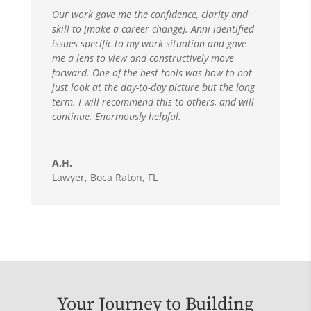
Our work gave me the confidence, clarity and
skill to [make a career change]. Anni identified
issues specific to my work situation and gave
me a lens to view and constructively move
forward. One of the best tools was how to not
just look at the day-to-day picture but the long
term. I will recommend this to others, and will
continue. Enormously helpful.
A.H.
Lawyer
,
Boca Raton, FL
Your Journey to Building