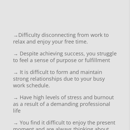
→
Difficulty disconnecting from work to
relax and enjoy your free time.
→
Despite achieving success, you struggle
to feel a sense of purpose or fulfillment
→ It is
difficult to form and maintain
strong relationships due to your busy
work schedule.
→ Have
high levels of stress and burnout
as a result of a demanding professional
life
→ You find it
difficult to enjoy the present
moment and are always thinking about