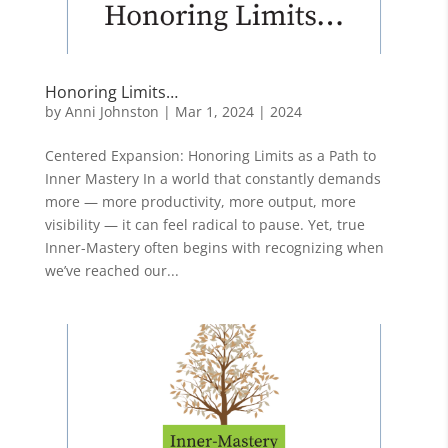
Honoring Limits…
by
Anni Johnston
|
Mar 1, 2024
|
2024
Centered Expansion: Honoring Limits as a Path to
Inner Mastery In a world that constantly demands
more — more productivity, more output, more
visibility — it can feel radical to pause. Yet, true
Inner-Mastery often begins with recognizing when
we’ve reached our...