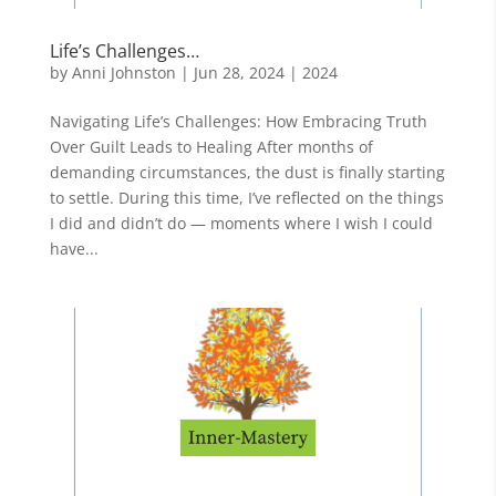
Life’s Challenges…
by
Anni Johnston
|
Jun 28, 2024
|
2024
Navigating Life’s Challenges: How Embracing Truth
Over Guilt Leads to Healing After months of
demanding circumstances, the dust is finally starting
to settle. During this time, I’ve reflected on the things
I did and didn’t do — moments where I wish I could
have...