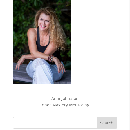
Anni Johnston
Inner Mastery Mentoring