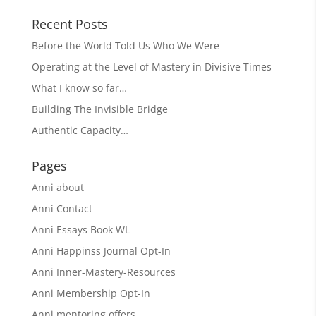
Recent Posts
Before the World Told Us Who We Were
Operating at the Level of Mastery in Divisive Times
What I know so far…
Building The Invisible Bridge
Authentic Capacity…
Pages
Anni about
Anni Contact
Anni Essays Book WL
Anni Happinss Journal Opt-In
Anni Inner-Mastery-Resources
Anni Membership Opt-In
Anni mentoring offers