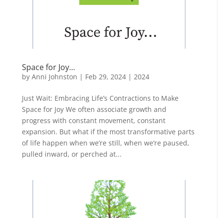
Space for Joy…
by
Anni Johnston
|
Feb 29, 2024
|
2024
Just Wait: Embracing Life’s Contractions to Make
Space for Joy We often associate growth and
progress with constant movement, constant
expansion. But what if the most transformative parts
of life happen when we’re still, when we’re paused,
pulled inward, or perched at...