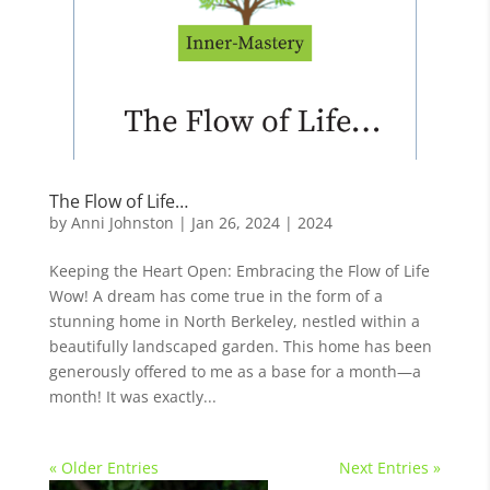
The Flow of Life…
by
Anni Johnston
|
Jan 26, 2024
|
2024
Keeping the Heart Open: Embracing the Flow of Life
Wow! A dream has come true in the form of a
stunning home in North Berkeley, nestled within a
beautifully landscaped garden. This home has been
generously offered to me as a base for a month—a
month! It was exactly...
« Older Entries
Next Entries »