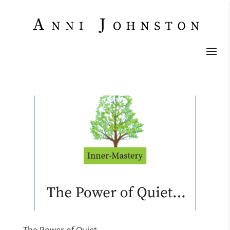
The Power of Quiet…