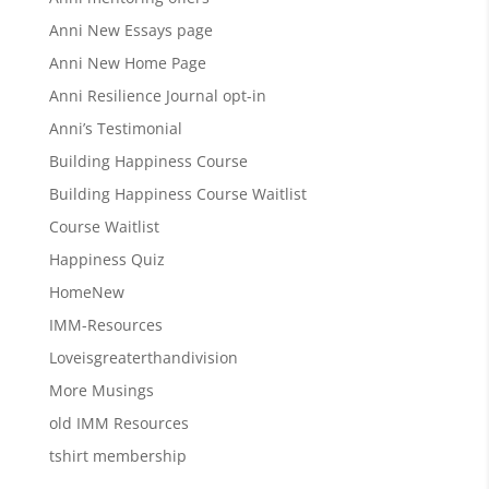
Anni New Essays page
Anni New Home Page
Anni Resilience Journal opt-in
Anni’s Testimonial
Building Happiness Course
Building Happiness Course Waitlist
Course Waitlist
Happiness Quiz
HomeNew
IMM-Resources
Loveisgreaterthandivision
More Musings
old IMM Resources
tshirt membership