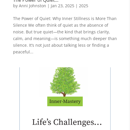
by
Anni Johnston
|
Jan 23, 2025
|
2025
The Power of Quiet: Why Inner Stillness is More Than
Silence We often think of quiet as the absence of
noise. But true quiet—the kind that brings clarity,
calm, and meaning—is something much deeper than
silence. It’s not just about talking less or finding a
peaceful...